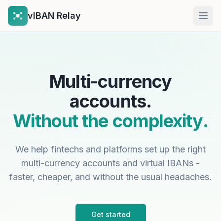
vIBAN Relay
Open
Multi-currency
accounts.
Without the complexity.
We help fintechs and platforms set up the right
multi-currency accounts and virtual IBANs -
faster, cheaper, and without the usual headaches.
Get started