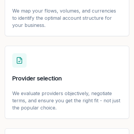
We map your flows, volumes, and currencies
to identify the optimal account structure for
your business.
Provider selection
We evaluate providers objectively, negotiate
terms, and ensure you get the right fit - not just
the popular choice.