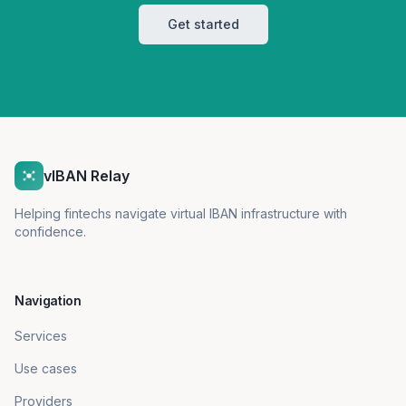
Get started
vIBAN Relay
Helping fintechs navigate virtual IBAN infrastructure with
confidence.
Navigation
Services
Use cases
Providers