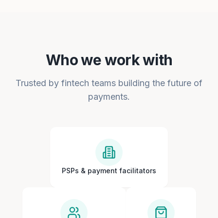
Who we work with
Trusted by fintech teams building the future of
payments.
PSPs & payment facilitators