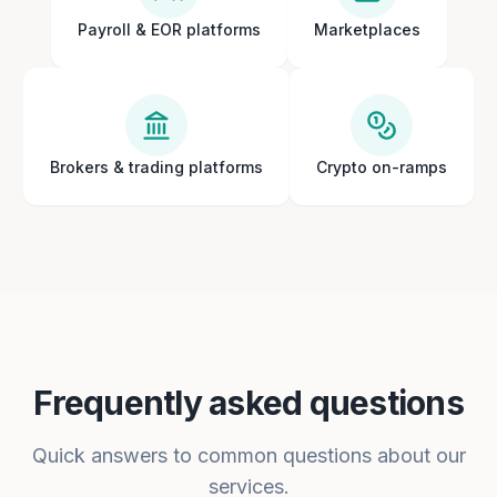
Payroll & EOR platforms
Marketplaces
Brokers & trading platforms
Crypto on-ramps
Frequently asked questions
Quick answers to common questions about our
services.