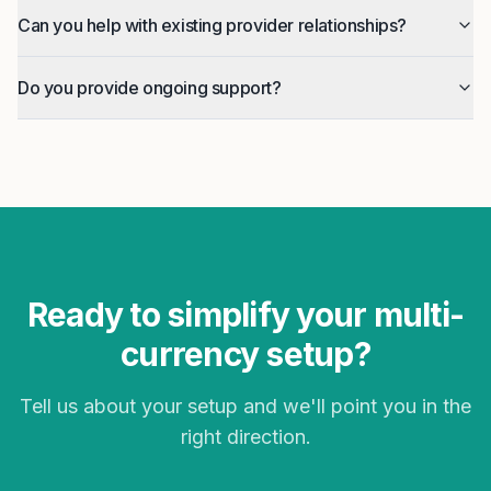
Can you help with existing provider relationships?
Do you provide ongoing support?
Ready to simplify your multi-
currency setup?
Tell us about your setup and we'll point you in the
right direction.