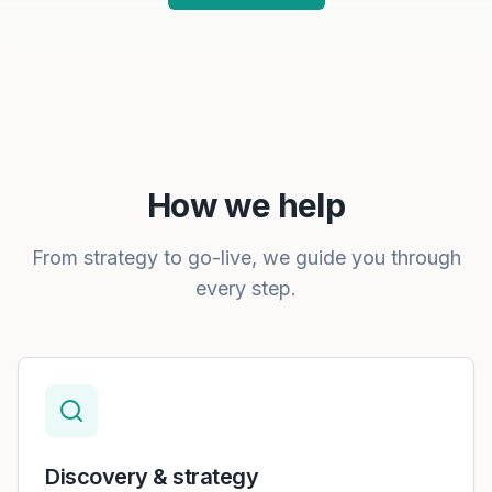
How we help
From strategy to go-live, we guide you through
every step.
Discovery & strategy