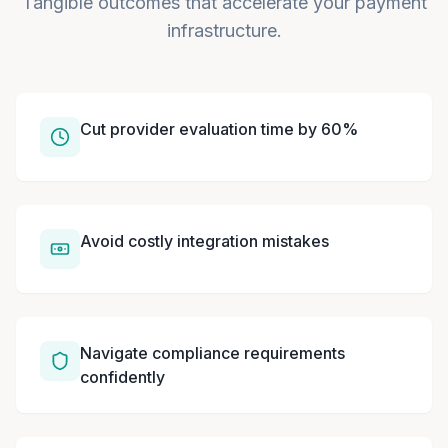
Tangible outcomes that accelerate your payment
infrastructure.
Cut provider evaluation time by 60%
Avoid costly integration mistakes
Navigate compliance requirements
confidently