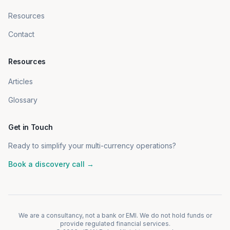
Resources
Contact
Resources
Articles
Glossary
Get in Touch
Ready to simplify your multi-currency operations?
Book a discovery call →
We are a consultancy, not a bank or EMI. We do not hold funds or
provide regulated financial services.