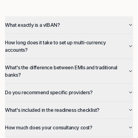
What exactly is a vIBAN?
How long does it take to set up multi-currency
accounts?
What's the difference between EMIs and traditional
banks?
Do you recommend specific providers?
What's included in the readiness checklist?
How much does your consultancy cost?