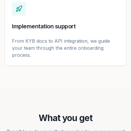
Implementation support
From KYB docs to API integration, we guide
your team through the entire onboarding
process.
What you get