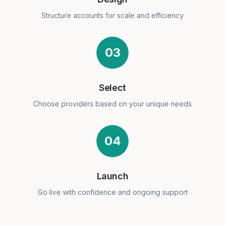
Structure accounts for scale and efficiency
03
Select
Choose providers based on your unique needs
04
Launch
Go live with confidence and ongoing support