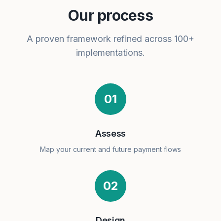
Our process
A proven framework refined across 100+
implementations.
01
Assess
Map your current and future payment flows
02
Design