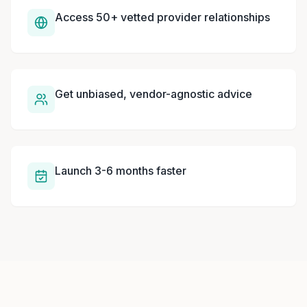
Access 50+ vetted provider relationships
Get unbiased, vendor-agnostic advice
Launch 3-6 months faster